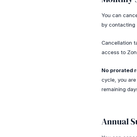
You can cancel
by contacting
Cancellation ta
access to Zonal
No prorated r
cycle, you are
remaining days
Annual S