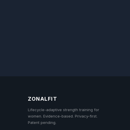
ZONALFIT
Lifecycle-adaptive strength training for
women. Evidence-based. Privacy-first.
Patent pending.