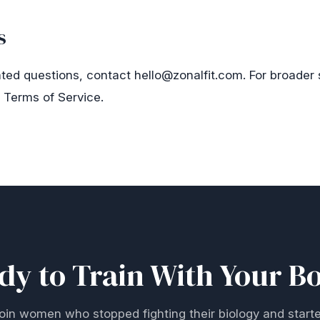
s
ated questions, contact
hello@zonalfit.com
. For broader
r
Terms of Service
.
dy to Train With Your B
oin women who stopped fighting their biology and start