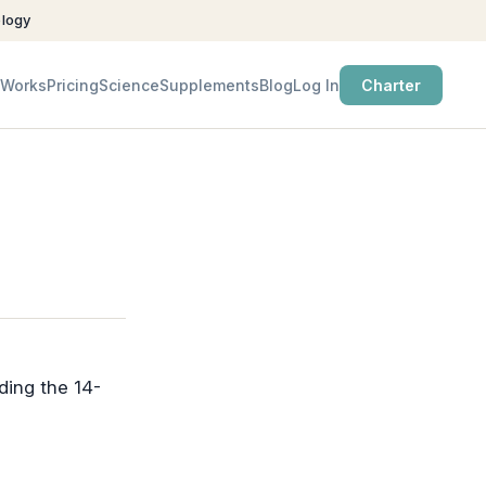
ology
 Works
Pricing
Science
Supplements
Blog
Log In
Charter
ding the 14-