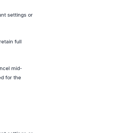
nt settings or
etain full
ncel mid-
d for the