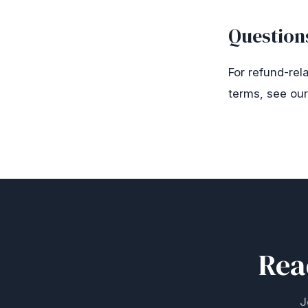
Question
For refund-rel
terms, see ou
Rea
J