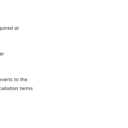
quired at
er
nverts to the
ellation terms