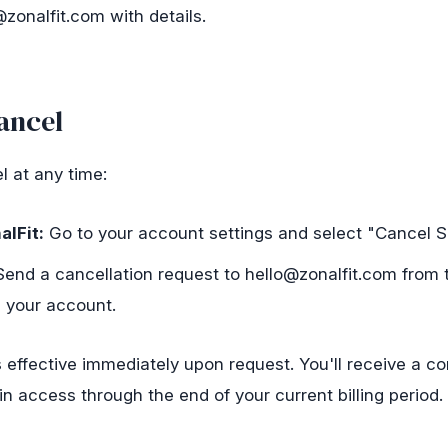
@zonalfit.com
with details.
ancel
 at any time:
alFit:
Go to your account settings and select "Cancel S
end a cancellation request to
hello@zonalfit.com
from 
 your account.
s effective immediately upon request. You'll receive a co
in access through the end of your current billing period.