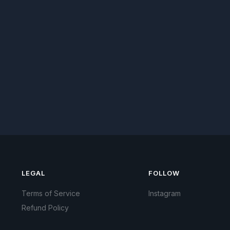
LEGAL
FOLLOW
Terms of Service
Instagram
Refund Policy