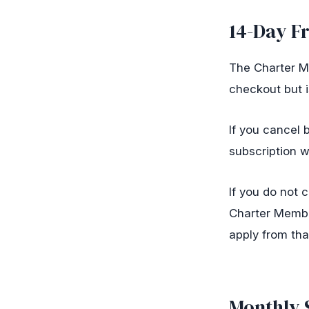
14-Day Fr
The Charter Me
checkout but i
If you cancel
subscription w
If you do not 
Charter Membe
apply from tha
Monthly 