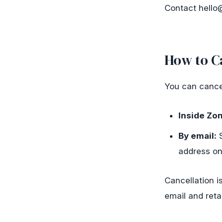
Contact
hello
How to C
You can cancel
Inside Zon
By email:
S
address on
Cancellation i
email and reta