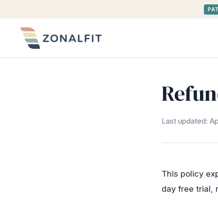
PA
Refun
Last updated: Apr
This policy ex
day free trial