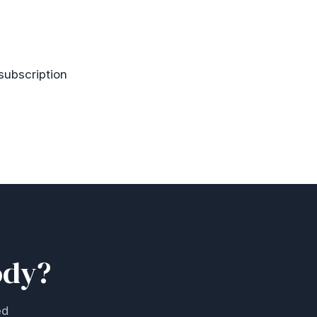
 subscription
ody?
ed