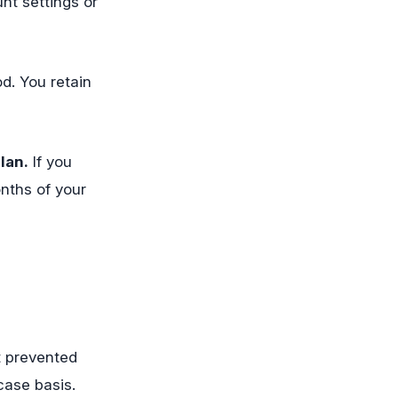
nt settings or
od. You retain
lan.
If you
nths of your
at prevented
case basis.