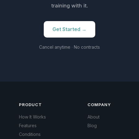
training with it.
Get Started →
Cancel anytime · No contracts
PRODUCT
COMPANY
How It Works
About
Features
Blog
Conditions