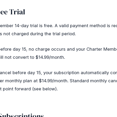
ee Trial
mber 14-day trial is free. A valid payment method is re
s not charged during the trial period.
 before day 15, no charge occurs and your Charter Memb
ill not convert to $14.99/month.
cancel before day 15, your subscription automatically co
r monthly plan at $14.99/month. Standard monthly canc
t point forward (see below).
Subscriptions