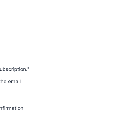
ubscription."
the email
nfirmation