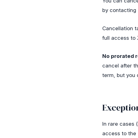
You can cancel
by contacting
Cancellation t
full access to 
No prorated r
cancel after t
term, but you 
Exceptio
In rare cases 
access to the 