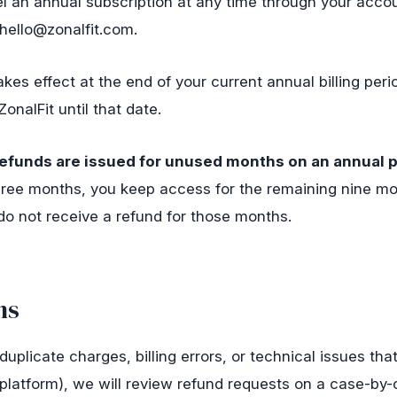
 an annual subscription at any time through your accou
hello@zonalfit.com
.
akes effect at the end of your current annual billing peri
ZonalFit until that date.
efunds are issued for unused months on an annual p
hree months, you keep access for the remaining nine mo
do not receive a refund for those months.
ns
(duplicate charges, billing errors, or technical issues th
platform), we will review refund requests on a case-by-