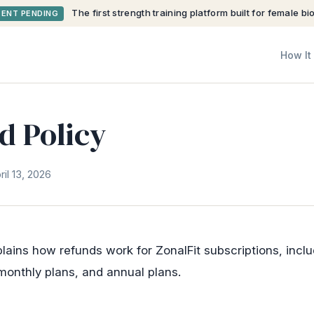
The first strength training platform built for female bi
TENT PENDING
How It
d Policy
il 13, 2026
plains how refunds work for ZonalFit subscriptions, inclu
, monthly plans, and annual plans.