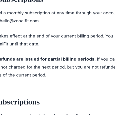
 a monthly subscription at any time through your accou
hello@zonalfit.com
.
kes effect at the end of your current billing period. You r
Fit until that date.
efunds are issued for partial billing periods.
If you ca
 not charged for the next period, but you are not refunde
 of the current period.
ubscriptions