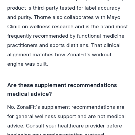
product is third-party tested for label accuracy
and purity. Thorne also collaborates with Mayo
Clinic on wellness research and is the brand most
frequently recommended by functional medicine
practitioners and sports dietitians. That clinical
alignment matches how ZonalFit's workout
engine was built.
Are these supplement recommendations
medical advice?
No. ZonalFit's supplement recommendations are
for general wellness support and are not medical
advice. Consult your healthcare provider before