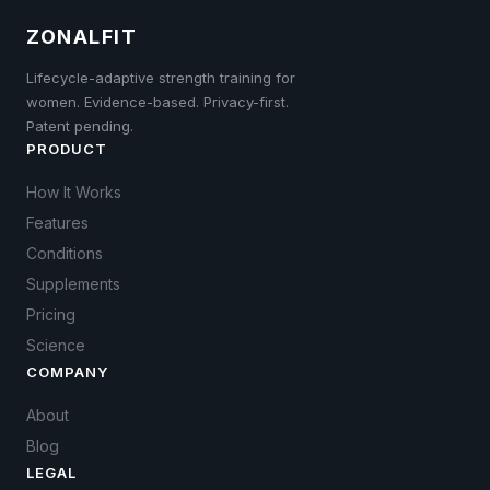
ZONALFIT
Lifecycle-adaptive strength training for
women. Evidence-based. Privacy-first.
Patent pending.
PRODUCT
How It Works
Features
Conditions
Supplements
Pricing
Science
COMPANY
About
Blog
LEGAL