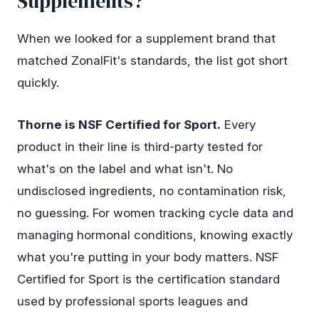
Supplements?
When we looked for a supplement brand that
matched ZonalFit's standards, the list got short
quickly.
Thorne is NSF Certified for Sport.
Every
product in their line is third-party tested for
what's on the label and what isn't. No
undisclosed ingredients, no contamination risk,
no guessing. For women tracking cycle data and
managing hormonal conditions, knowing exactly
what you're putting in your body matters. NSF
Certified for Sport is the certification standard
used by professional sports leagues and