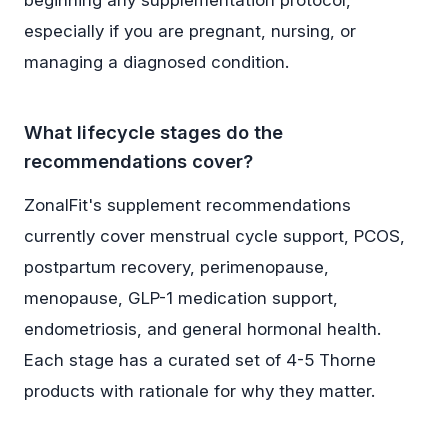
beginning any supplementation protocol,
especially if you are pregnant, nursing, or
managing a diagnosed condition.
What lifecycle stages do the
recommendations cover?
ZonalFit's supplement recommendations
currently cover menstrual cycle support, PCOS,
postpartum recovery, perimenopause,
menopause, GLP-1 medication support,
endometriosis, and general hormonal health.
Each stage has a curated set of 4-5 Thorne
products with rationale for why they matter.