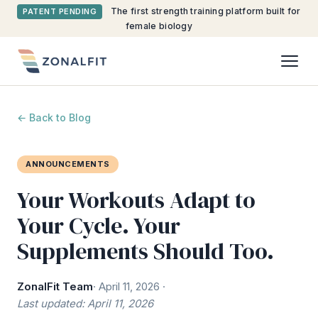
The first strength training platform built for
PATENT PENDING
female biology
← Back to Blog
ANNOUNCEMENTS
Your Workouts Adapt to
Your Cycle. Your
Supplements Should Too.
ZonalFit Team
· April 11, 2026 ·
Last updated: April 11, 2026