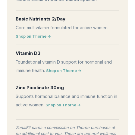
Basic Nutrients 2/Day
Core multivitamin formulated for active women.
Shop on Thorne →
Vitamin D3
Foundational vitamin D support for hormonal and
immune health.
Shop on Thorne →
Zinc Picolinate 30mg
Supports hormonal balance and immune function in
active women.
Shop on Thorne →
ZonalFit earns a commission on Thorne purchases at
no additional cost to you. These are general wellness