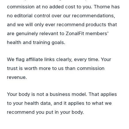
commission at no added cost to you. Thorne has
no editorial control over our recommendations,
and we will only ever recommend products that
are genuinely relevant to ZonalFit members'
health and training goals.
We flag affiliate links clearly, every time. Your
trust is worth more to us than commission
revenue.
Your body is not a business model. That applies
to your health data, and it applies to what we
recommend you put in your body.