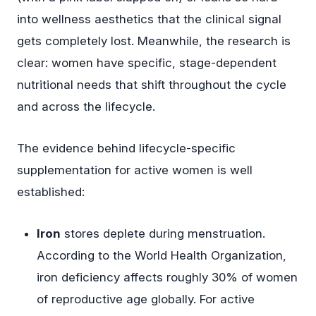
into wellness aesthetics that the clinical signal
gets completely lost. Meanwhile, the research is
clear: women have specific, stage-dependent
nutritional needs that shift throughout the cycle
and across the lifecycle.
The evidence behind lifecycle-specific
supplementation for active women is well
established:
Iron
stores deplete during menstruation.
According to the World Health Organization,
iron deficiency affects roughly 30% of women
of reproductive age globally. For active