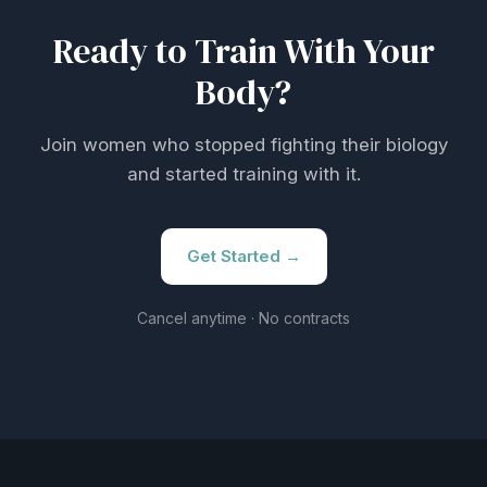
Ready to Train With Your
Body?
Join women who stopped fighting their biology
and started training with it.
Get Started →
Cancel anytime · No contracts