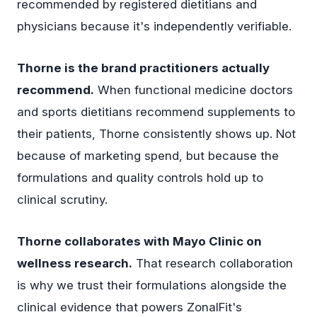
recommended by registered dietitians and
physicians because it's independently verifiable.
Thorne is the brand practitioners actually
recommend.
When functional medicine doctors
and sports dietitians recommend supplements to
their patients, Thorne consistently shows up. Not
because of marketing spend, but because the
formulations and quality controls hold up to
clinical scrutiny.
Thorne collaborates with Mayo Clinic on
wellness research.
That research collaboration
is why we trust their formulations alongside the
clinical evidence that powers ZonalFit's