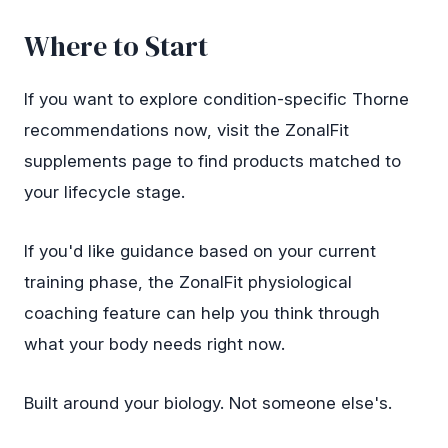
Where to Start
If you want to explore condition-specific Thorne
recommendations now, visit the
ZonalFit
supplements page
to find products matched to
your lifecycle stage.
If you'd like guidance based on your current
training phase, the ZonalFit physiological
coaching feature can help you think through
what your body needs right now.
Built around your biology. Not someone else's.