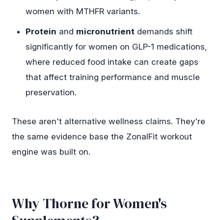
women with MTHFR variants.
Protein
and
micronutrient
demands shift
significantly for women on GLP-1 medications,
where reduced food intake can create gaps
that affect training performance and muscle
preservation.
These aren't alternative wellness claims. They're
the same evidence base the ZonalFit workout
engine was built on.
Why Thorne for Women's