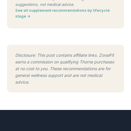
suggestions, not medical advice.
See all supplement recommendations by lifecycle
stage →
Disclosure: This post contains affiliate links. ZonalFit
earns a commission on qualifying Thorne purchases
at no cost to you. These recommendations are for
general wellness support and are not medical
advice.