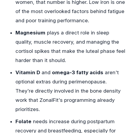
women, that number is higher. Low iron is one
of the most overlooked factors behind fatigue
and poor training performance.
Magnesium
plays a direct role in sleep
quality, muscle recovery, and managing the
cortisol spikes that make the luteal phase feel
harder than it should.
Vitamin D
and
omega-3 fatty acids
aren't
optional extras during perimenopause.
They're directly involved in the bone density
work that ZonalFit's programming already
prioritizes.
Folate
needs increase during postpartum
recovery and breastfeeding, especially for