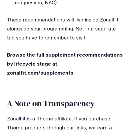
magnesium, NAC)
These recommendations will live inside ZonalFit
alongside your programming. Not in a separate
tab you have to remember to visit.
Browse the full supplement recommendations
by lifecycle stage at
zonalfit.com/supplements
.
A Note on Transparency
ZonalFit is a Thorne affiliate. If you purchase
Thorne products through our links, we earn a