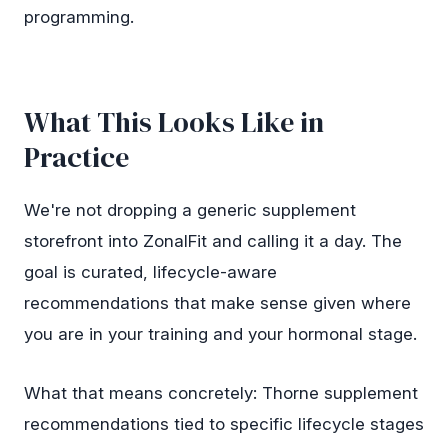
programming.
What This Looks Like in
Practice
We're not dropping a generic supplement
storefront into ZonalFit and calling it a day. The
goal is curated, lifecycle-aware
recommendations that make sense given where
you are in your training and your hormonal stage.
What that means concretely: Thorne supplement
recommendations tied to specific lifecycle stages