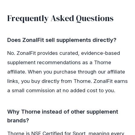
Frequently Asked Questions
Does ZonalFit sell supplements directly?
No. ZonalFit provides curated, evidence-based
supplement recommendations as a Thorne
affiliate. When you purchase through our affiliate
links, you buy directly from Thorne. ZonalFit earns
a small commission at no added cost to you.
Why Thorne instead of other supplement
brands?
Thorne is NSF Certified for Sport, meaning every