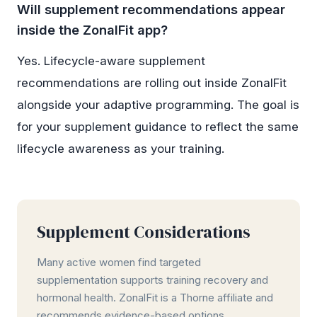
Will supplement recommendations appear
inside the ZonalFit app?
Yes. Lifecycle-aware supplement
recommendations are rolling out inside ZonalFit
alongside your adaptive programming. The goal is
for your supplement guidance to reflect the same
lifecycle awareness as your training.
Supplement Considerations
Many active women find targeted
supplementation supports training recovery and
hormonal health. ZonalFit is a Thorne affiliate and
recommends evidence-based options.