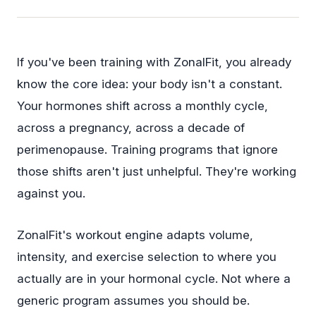
If you've been training with ZonalFit, you already
know the core idea: your body isn't a constant.
Your hormones shift across a monthly cycle,
across a pregnancy, across a decade of
perimenopause. Training programs that ignore
those shifts aren't just unhelpful. They're working
against you.
ZonalFit's workout engine adapts volume,
intensity, and exercise selection to where you
actually are in your hormonal cycle. Not where a
generic program assumes you should be.