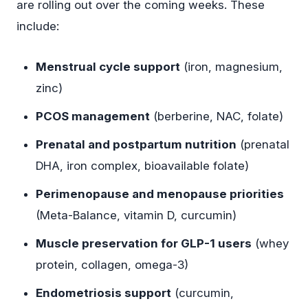
are rolling out over the coming weeks. These
include:
Menstrual cycle support
(iron, magnesium,
zinc)
PCOS management
(berberine, NAC, folate)
Prenatal and postpartum nutrition
(prenatal
DHA, iron complex, bioavailable folate)
Perimenopause and menopause priorities
(Meta-Balance, vitamin D, curcumin)
Muscle preservation for GLP-1 users
(whey
protein, collagen, omega-3)
Endometriosis support
(curcumin,