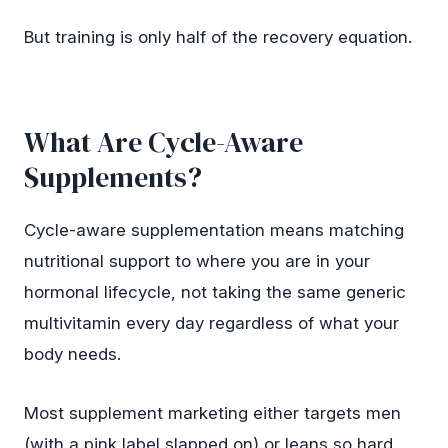
But training is only half of the recovery equation.
What Are Cycle-Aware
Supplements?
Cycle-aware supplementation means matching
nutritional support to where you are in your
hormonal lifecycle, not taking the same generic
multivitamin every day regardless of what your
body needs.
Most supplement marketing either targets men
(with a pink label slapped on) or leans so hard